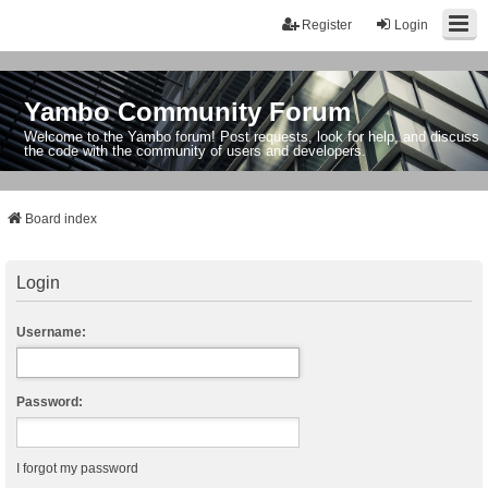
Register
Login
Yambo Community Forum
Welcome to the Yambo forum! Post requests, look for help, and discuss
the code with the community of users and developers.
Board index
Login
Username:
Password:
I forgot my password