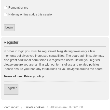
Remember me
Hide my online status this session
Register
In order to login you must be registered. Registering takes only a few
moments but gives you increased capabilities. The board administrator may
also grant additional permissions to registered users. Before you register
please ensure you are familiar with our terms of use and related policies.
Please ensure you read any forum rules as you navigate around the board.
Terms of use
|
Privacy policy
Register
Board index
Delete cookies
All times are
UTC+01:00