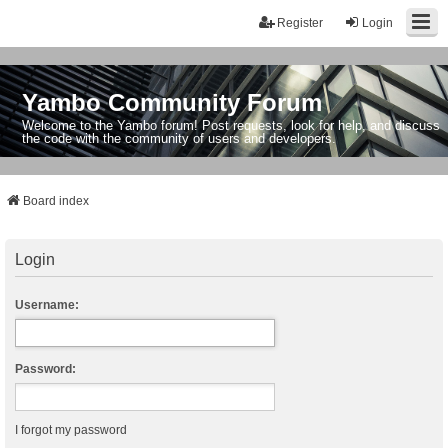
Register
Login
Yambo Community Forum
Welcome to the Yambo forum! Post requests, look for help, and discuss
the code with the community of users and developers.
Board index
Login
Username:
Password:
I forgot my password