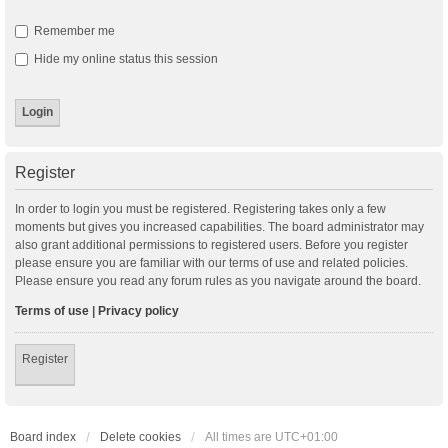
Remember me
Hide my online status this session
Register
In order to login you must be registered. Registering takes only a few
moments but gives you increased capabilities. The board administrator may
also grant additional permissions to registered users. Before you register
please ensure you are familiar with our terms of use and related policies.
Please ensure you read any forum rules as you navigate around the board.
Terms of use
|
Privacy policy
Register
Board index
Delete cookies
All times are
UTC+01:00