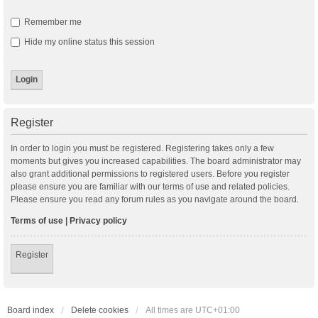
Remember me
Hide my online status this session
Register
In order to login you must be registered. Registering takes only a few
moments but gives you increased capabilities. The board administrator may
also grant additional permissions to registered users. Before you register
please ensure you are familiar with our terms of use and related policies.
Please ensure you read any forum rules as you navigate around the board.
Terms of use
|
Privacy policy
Register
Board index
Delete cookies
All times are
UTC+01:00