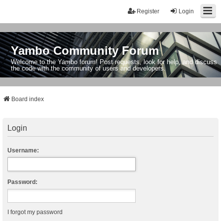
Register
Login
Yambo Community Forum
Welcome to the Yambo forum! Post requests, look for help, and discuss
the code with the community of users and developers.
Board index
Login
Username:
Password:
I forgot my password