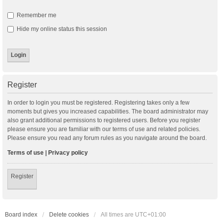
Remember me
Hide my online status this session
Register
In order to login you must be registered. Registering takes only a few
moments but gives you increased capabilities. The board administrator may
also grant additional permissions to registered users. Before you register
please ensure you are familiar with our terms of use and related policies.
Please ensure you read any forum rules as you navigate around the board.
Terms of use
|
Privacy policy
Register
Board index
Delete cookies
All times are
UTC+01:00