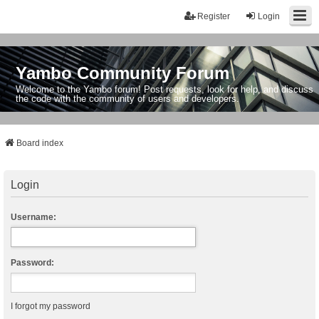
Register
Login
Yambo Community Forum
Welcome to the Yambo forum! Post requests, look for help, and discuss
the code with the community of users and developers.
Board index
Login
Username:
Password:
I forgot my password