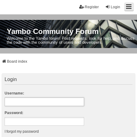
Register
Login
Yambo Community Forum
Welcome to the Yambo forum! Post requests, look for help, and discuss
the code with the community of users and developers.
Board index
Login
Username:
Password:
I forgot my password