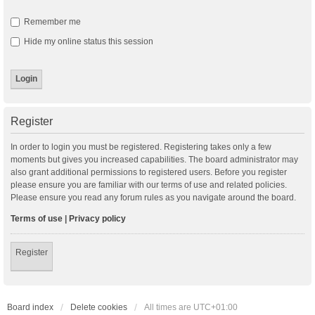
Remember me
Hide my online status this session
Register
In order to login you must be registered. Registering takes only a few
moments but gives you increased capabilities. The board administrator may
also grant additional permissions to registered users. Before you register
please ensure you are familiar with our terms of use and related policies.
Please ensure you read any forum rules as you navigate around the board.
Terms of use
|
Privacy policy
Register
Board index
Delete cookies
All times are
UTC+01:00