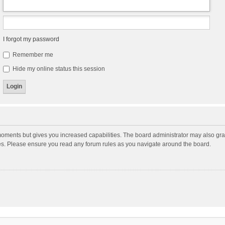
I forgot my password
Remember me
Hide my online status this session
moments but gives you increased capabilities. The board administrator may also gran
ies. Please ensure you read any forum rules as you navigate around the board.