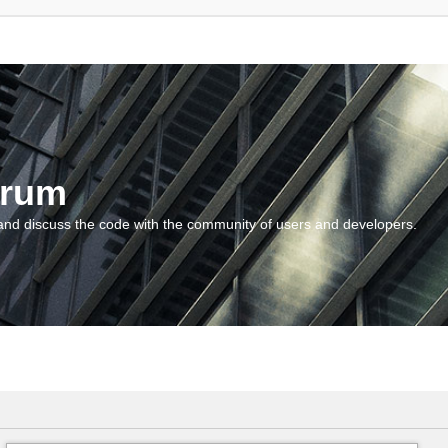
orum
and discuss the code with the community of users and developers.