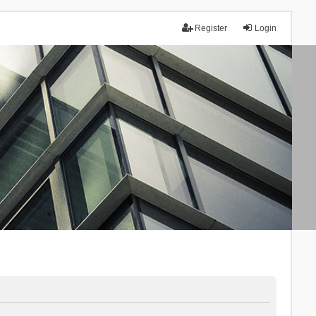
Register
Login