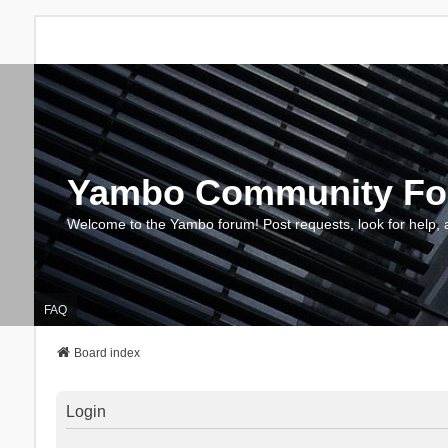
Yambo Community F
Welcome to the Yambo forum! Post requests, look for help, 
FAQ
Board index
Login