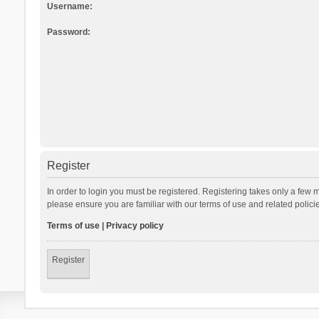
Username:
Password:
Register
In order to login you must be registered. Registering takes only a few 
please ensure you are familiar with our terms of use and related polic
Terms of use
|
Privacy policy
Register