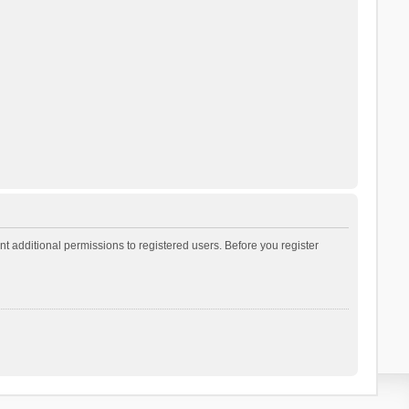
t additional permissions to registered users. Before you register