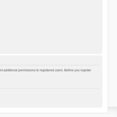
t additional permissions to registered users. Before you register