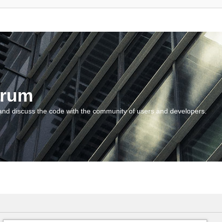
orum
and discuss the code with the community of users and developers.