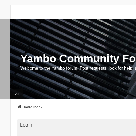
Yambo Community F
Welcome to the Yambo forum! Post requests, look for help, 
FAQ
Board index
Login