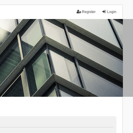
Register
Login