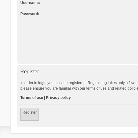
Username:
Password:
Register
In order to login you must be registered. Registering takes only a few 
please ensure you are familiar with our terms of use and related polic
Terms of use
|
Privacy policy
Register