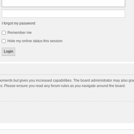
I forgot my password
Remember me
Hide my online status this session
moments but gives you increased capabilities. The board administrator may also gran
ies. Please ensure you read any forum rules as you navigate around the board.