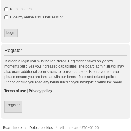
Remember me
Hide my online status this session
Register
In order to login you must be registered. Registering takes only a few
moments but gives you increased capabilities. The board administrator may
also grant additional permissions to registered users. Before you register
please ensure you are familiar with our terms of use and related policies.
Please ensure you read any forum rules as you navigate around the board.
Terms of use
|
Privacy policy
Register
Board index
Delete cookies
All times are
UTC+01:00