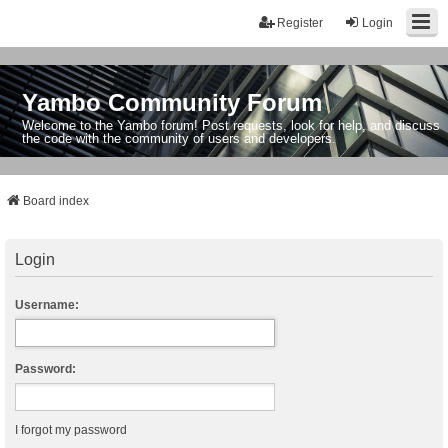
Register
Login
Yambo Community Forum
Welcome to the Yambo forum! Post requests, look for help, and discuss
the code with the community of users and developers.
Board index
Login
Username:
Password:
I forgot my password