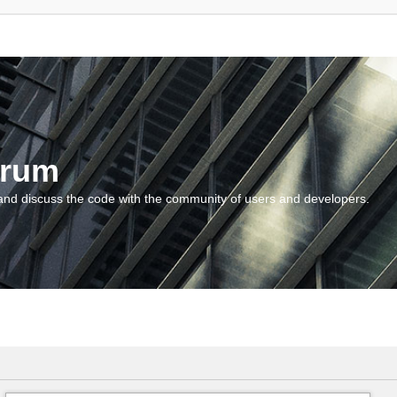
orum
and discuss the code with the community of users and developers.