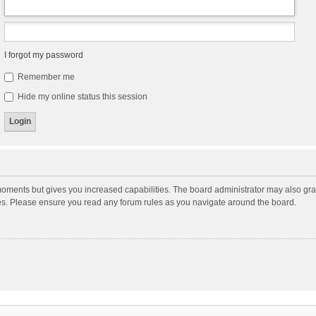
I forgot my password
Remember me
Hide my online status this session
moments but gives you increased capabilities. The board administrator may also gran
ies. Please ensure you read any forum rules as you navigate around the board.