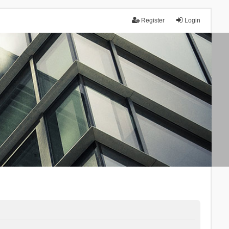
Register
Login