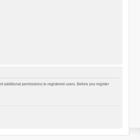
t additional permissions to registered users. Before you register