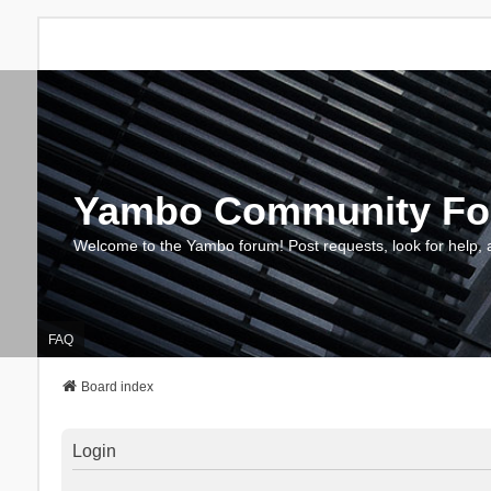
Yambo Community F
Welcome to the Yambo forum! Post requests, look for help, 
FAQ
Board index
Login