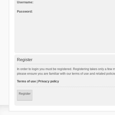
Username:
Password:
Register
In order to login you must be registered. Registering takes only a few 
please ensure you are familiar with our terms of use and related polic
Terms of use
|
Privacy policy
Register