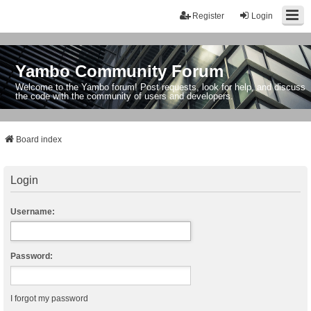
Register
Login
Yambo Community Forum
Welcome to the Yambo forum! Post requests, look for help, and discuss
the code with the community of users and developers.
Board index
Login
Username:
Password:
I forgot my password