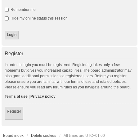
Remember me
Hide my online status this session
Register
In order to login you must be registered. Registering takes only a few
moments but gives you increased capabilities. The board administrator may
also grant additional permissions to registered users. Before you register
please ensure you are familiar with our terms of use and related policies.
Please ensure you read any forum rules as you navigate around the board.
Terms of use
|
Privacy policy
Register
Board index
Delete cookies
All times are
UTC+01:00