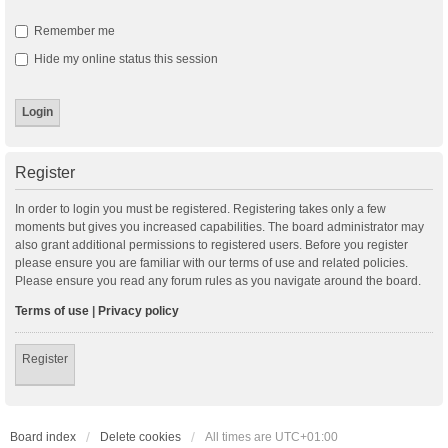
Remember me
Hide my online status this session
Register
In order to login you must be registered. Registering takes only a few
moments but gives you increased capabilities. The board administrator may
also grant additional permissions to registered users. Before you register
please ensure you are familiar with our terms of use and related policies.
Please ensure you read any forum rules as you navigate around the board.
Terms of use
|
Privacy policy
Register
Board index
Delete cookies
All times are
UTC+01:00