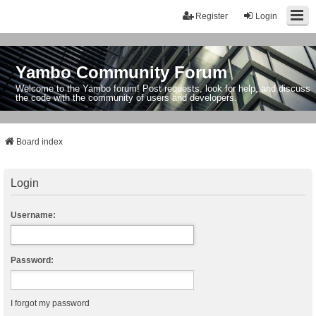
Register
Login
Yambo Community Forum
Welcome to the Yambo forum! Post requests, look for help, and discuss
the code with the community of users and developers.
Board index
Login
Username:
Password:
I forgot my password