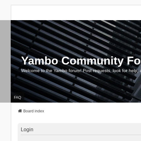
Yambo Community F
Welcome to the Yambo forum! Post requests, look for help, 
FAQ
Board index
Login