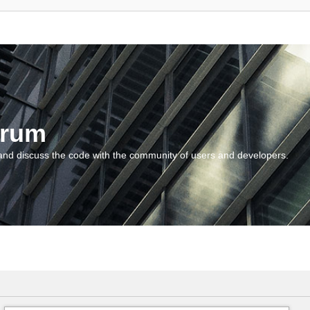
orum
and discuss the code with the community of users and developers.