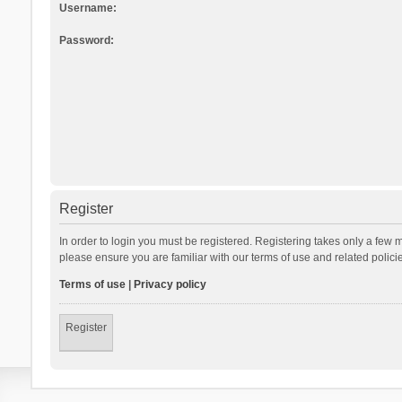
Username:
Password:
Register
In order to login you must be registered. Registering takes only a few 
please ensure you are familiar with our terms of use and related polic
Terms of use
|
Privacy policy
Register