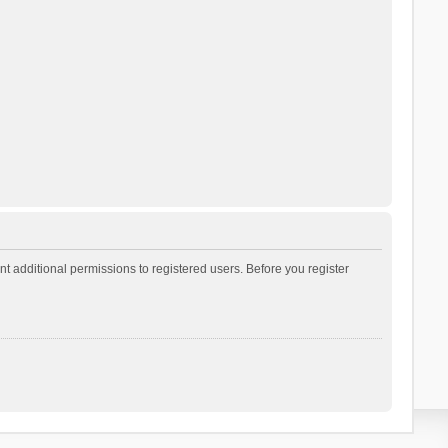
t additional permissions to registered users. Before you register