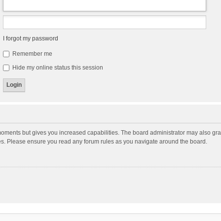
I forgot my password
Remember me
Hide my online status this session
moments but gives you increased capabilities. The board administrator may also gran
ies. Please ensure you read any forum rules as you navigate around the board.