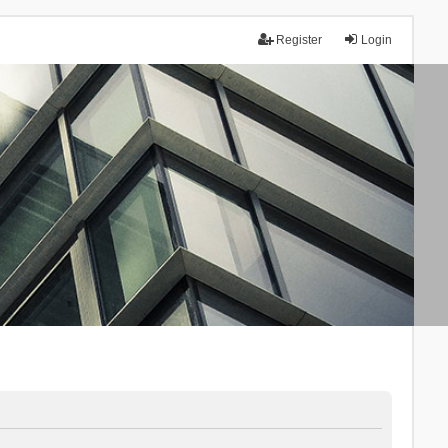
Register
Login