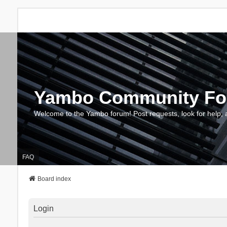
Yambo Community F
Welcome to the Yambo forum! Post requests, look for help, 
FAQ
Board index
Login