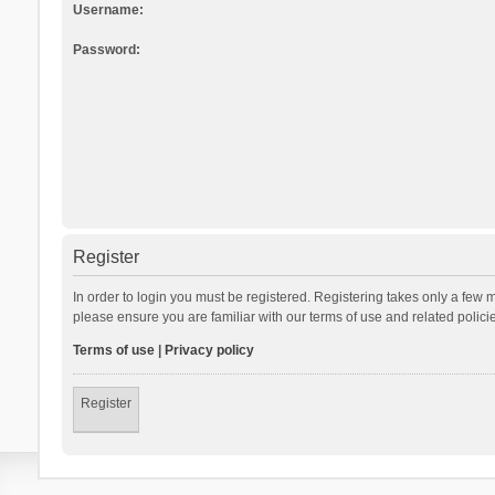
Username:
Password:
Register
In order to login you must be registered. Registering takes only a few 
please ensure you are familiar with our terms of use and related polic
Terms of use
|
Privacy policy
Register