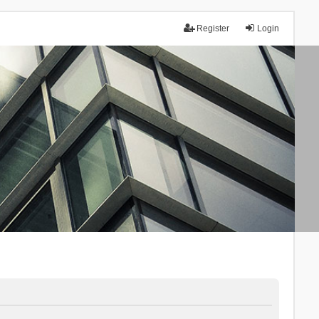
Register
Login