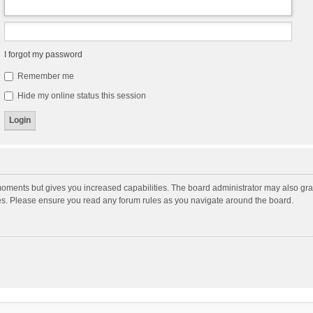
I forgot my password
Remember me
Hide my online status this session
moments but gives you increased capabilities. The board administrator may also gran
ies. Please ensure you read any forum rules as you navigate around the board.