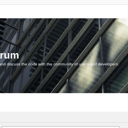
orum
and discuss the code with the community of users and developers.