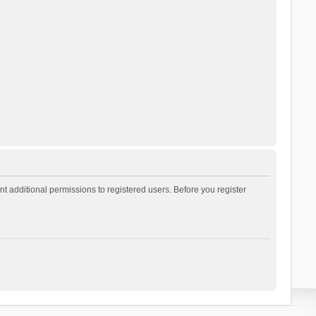
t additional permissions to registered users. Before you register