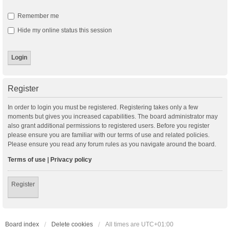
Remember me
Hide my online status this session
Register
In order to login you must be registered. Registering takes only a few
moments but gives you increased capabilities. The board administrator may
also grant additional permissions to registered users. Before you register
please ensure you are familiar with our terms of use and related policies.
Please ensure you read any forum rules as you navigate around the board.
Terms of use
|
Privacy policy
Register
Board index
Delete cookies
All times are
UTC+01:00