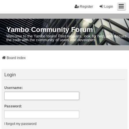
Register
Login
Yambo Community Forum
Welcome to the Yambo forum! Post requests, look for help, and discuss
the code with the community of users and developers.
Board index
Login
Username:
Password:
I forgot my password