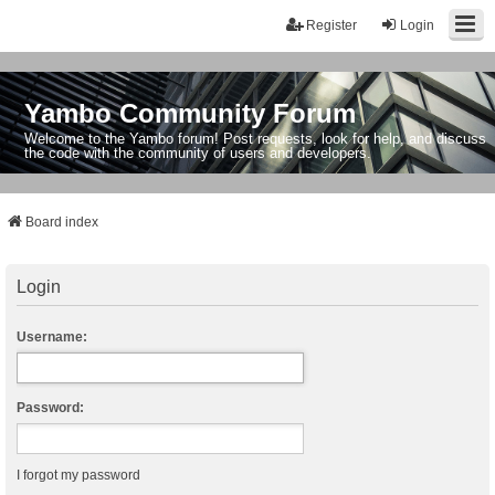
Register
Login
Yambo Community Forum
Welcome to the Yambo forum! Post requests, look for help, and discuss
the code with the community of users and developers.
Board index
Login
Username:
Password:
I forgot my password