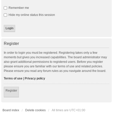
Remember me
Hide my online status this session
Register
In order to login you must be registered. Registering takes only a few
moments but gives you increased capabilities. The board administrator may
also grant additional permissions to registered users. Before you register
please ensure you are familiar with our terms of use and related policies.
Please ensure you read any forum rules as you navigate around the board.
Terms of use
|
Privacy policy
Register
Board index
Delete cookies
All times are
UTC+01:00