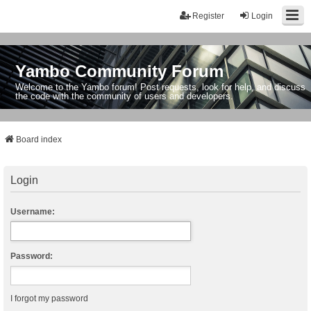
Register
Login
Yambo Community Forum
Welcome to the Yambo forum! Post requests, look for help, and discuss
the code with the community of users and developers.
Board index
Login
Username:
Password:
I forgot my password