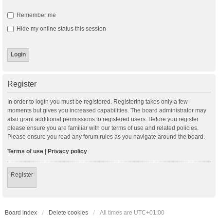
Remember me
Hide my online status this session
Register
In order to login you must be registered. Registering takes only a few
moments but gives you increased capabilities. The board administrator may
also grant additional permissions to registered users. Before you register
please ensure you are familiar with our terms of use and related policies.
Please ensure you read any forum rules as you navigate around the board.
Terms of use
|
Privacy policy
Register
Board index
Delete cookies
All times are
UTC+01:00