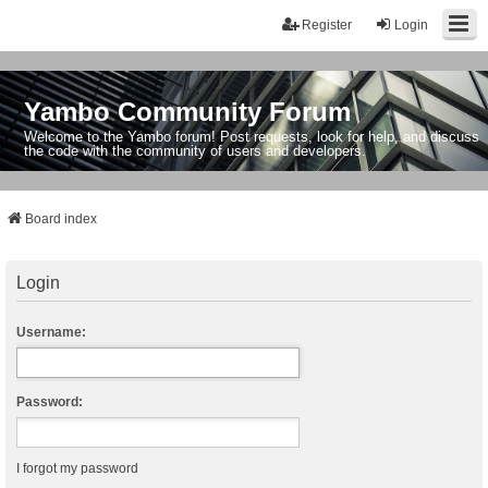
Register
Login
Yambo Community Forum
Welcome to the Yambo forum! Post requests, look for help, and discuss
the code with the community of users and developers.
Board index
Login
Username:
Password:
I forgot my password