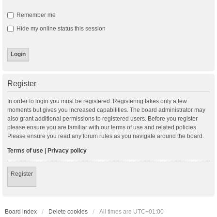
Remember me
Hide my online status this session
Register
In order to login you must be registered. Registering takes only a few
moments but gives you increased capabilities. The board administrator may
also grant additional permissions to registered users. Before you register
please ensure you are familiar with our terms of use and related policies.
Please ensure you read any forum rules as you navigate around the board.
Terms of use
|
Privacy policy
Register
Board index
Delete cookies
All times are
UTC+01:00