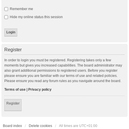
Remember me
Hide my online status this session
Register
In order to login you must be registered. Registering takes only a few
moments but gives you increased capabilities. The board administrator may
also grant additional permissions to registered users. Before you register
please ensure you are familiar with our terms of use and related policies.
Please ensure you read any forum rules as you navigate around the board.
Terms of use
|
Privacy policy
Register
Board index
Delete cookies
All times are
UTC+01:00