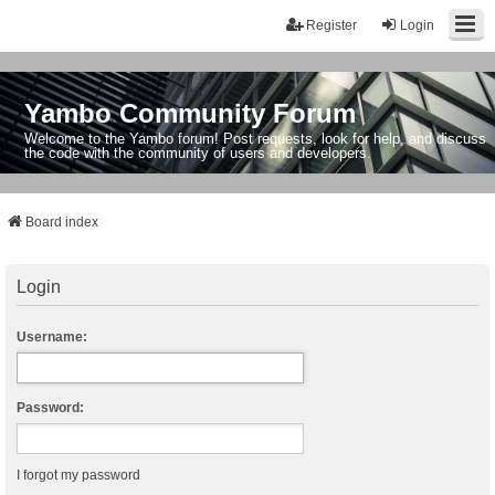
Register
Login
Yambo Community Forum
Welcome to the Yambo forum! Post requests, look for help, and discuss
the code with the community of users and developers.
Board index
Login
Username:
Password:
I forgot my password