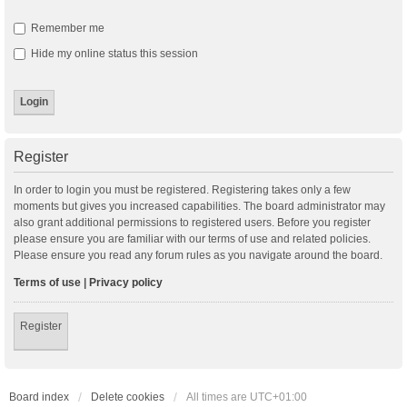
Remember me
Hide my online status this session
Register
In order to login you must be registered. Registering takes only a few
moments but gives you increased capabilities. The board administrator may
also grant additional permissions to registered users. Before you register
please ensure you are familiar with our terms of use and related policies.
Please ensure you read any forum rules as you navigate around the board.
Terms of use
|
Privacy policy
Register
Board index
Delete cookies
All times are
UTC+01:00