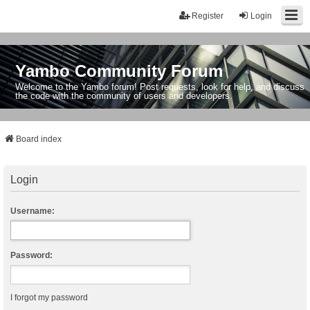
Register
Login
Yambo Community Forum
Welcome to the Yambo forum! Post requests, look for help, and discuss
the code with the community of users and developers.
Board index
Login
Username:
Password:
I forgot my password