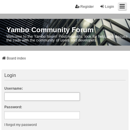
Register
Login
Yambo Community Forum
Welcome to the Yambo forum! Post requests, look for help, and discuss
the code with the community of users and developers.
Board index
Login
Username:
Password:
I forgot my password