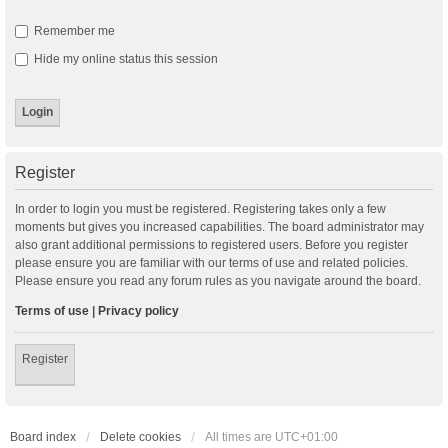
Remember me
Hide my online status this session
Register
In order to login you must be registered. Registering takes only a few
moments but gives you increased capabilities. The board administrator may
also grant additional permissions to registered users. Before you register
please ensure you are familiar with our terms of use and related policies.
Please ensure you read any forum rules as you navigate around the board.
Terms of use
|
Privacy policy
Register
Board index
Delete cookies
All times are
UTC+01:00