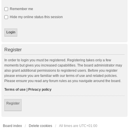
Remember me
Hide my online status this session
Register
In order to login you must be registered. Registering takes only a few
moments but gives you increased capabilities. The board administrator may
also grant additional permissions to registered users. Before you register
please ensure you are familiar with our terms of use and related policies.
Please ensure you read any forum rules as you navigate around the board.
Terms of use
|
Privacy policy
Register
Board index
Delete cookies
All times are
UTC+01:00