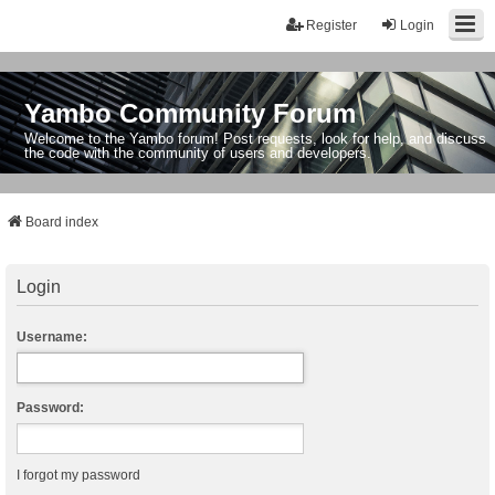
Register
Login
Yambo Community Forum
Welcome to the Yambo forum! Post requests, look for help, and discuss
the code with the community of users and developers.
Board index
Login
Username:
Password:
I forgot my password