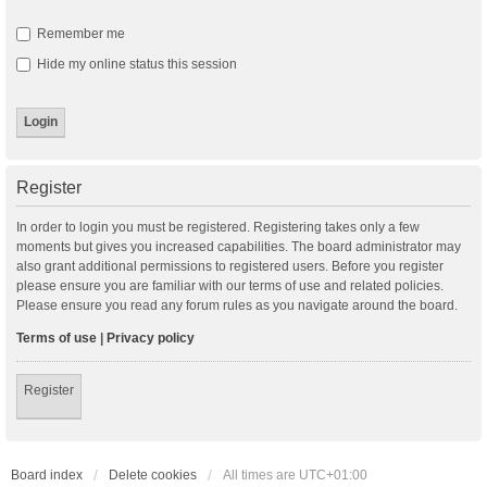
Remember me
Hide my online status this session
Register
In order to login you must be registered. Registering takes only a few
moments but gives you increased capabilities. The board administrator may
also grant additional permissions to registered users. Before you register
please ensure you are familiar with our terms of use and related policies.
Please ensure you read any forum rules as you navigate around the board.
Terms of use
|
Privacy policy
Register
Board index
Delete cookies
All times are
UTC+01:00