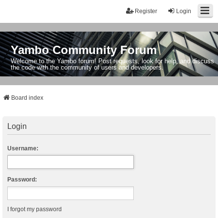
Register
Login
Yambo Community Forum
Welcome to the Yambo forum! Post requests, look for help, and discuss
the code with the community of users and developers.
Board index
Login
Username:
Password:
I forgot my password