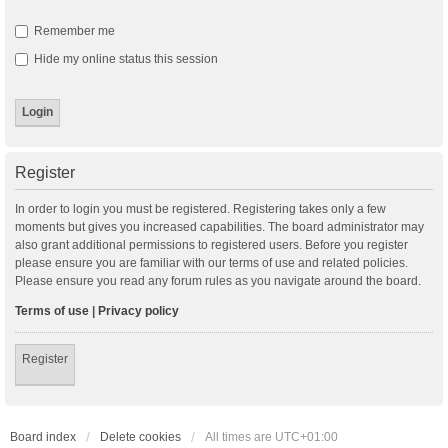
Remember me
Hide my online status this session
Register
In order to login you must be registered. Registering takes only a few
moments but gives you increased capabilities. The board administrator may
also grant additional permissions to registered users. Before you register
please ensure you are familiar with our terms of use and related policies.
Please ensure you read any forum rules as you navigate around the board.
Terms of use
|
Privacy policy
Register
Board index
Delete cookies
All times are
UTC+01:00