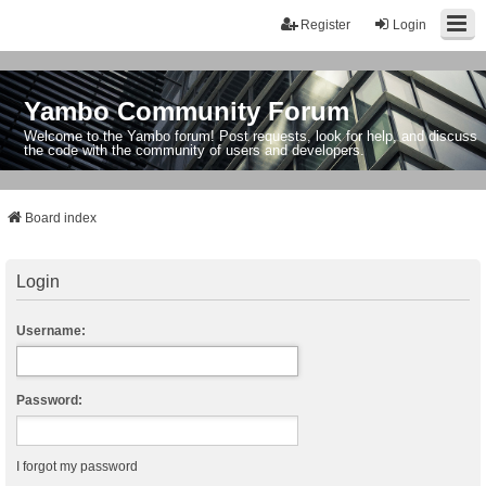
Register
Login
Yambo Community Forum
Welcome to the Yambo forum! Post requests, look for help, and discuss
the code with the community of users and developers.
Board index
Login
Username:
Password:
I forgot my password