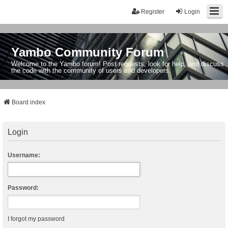
Register
Login
Yambo Community Forum
Welcome to the Yambo forum! Post requests, look for help, and discuss
the code with the community of users and developers.
Board index
Login
Username:
Password:
I forgot my password