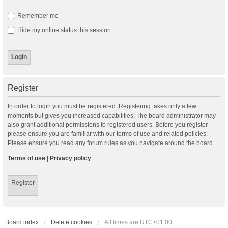
Remember me
Hide my online status this session
Register
In order to login you must be registered. Registering takes only a few
moments but gives you increased capabilities. The board administrator may
also grant additional permissions to registered users. Before you register
please ensure you are familiar with our terms of use and related policies.
Please ensure you read any forum rules as you navigate around the board.
Terms of use
|
Privacy policy
Register
Board index
Delete cookies
All times are
UTC+01:00