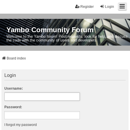
Register
Login
Yambo Community Forum
Welcome to the Yambo forum! Post requests, look for help, and discuss
the code with the community of users and developers.
Board index
Login
Username:
Password:
I forgot my password