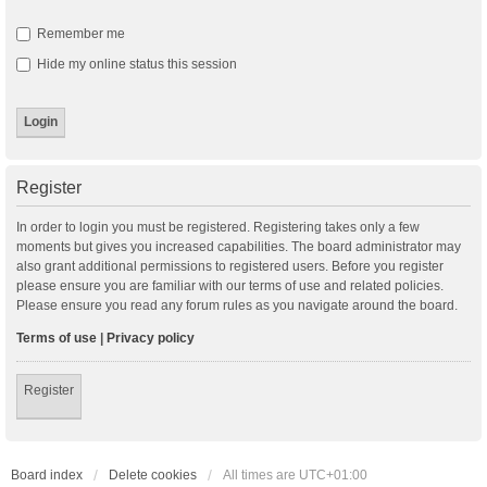
Remember me
Hide my online status this session
Register
In order to login you must be registered. Registering takes only a few
moments but gives you increased capabilities. The board administrator may
also grant additional permissions to registered users. Before you register
please ensure you are familiar with our terms of use and related policies.
Please ensure you read any forum rules as you navigate around the board.
Terms of use
|
Privacy policy
Register
Board index
Delete cookies
All times are
UTC+01:00