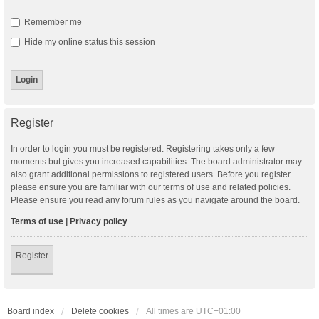
Remember me
Hide my online status this session
Register
In order to login you must be registered. Registering takes only a few
moments but gives you increased capabilities. The board administrator may
also grant additional permissions to registered users. Before you register
please ensure you are familiar with our terms of use and related policies.
Please ensure you read any forum rules as you navigate around the board.
Terms of use
|
Privacy policy
Register
Board index
Delete cookies
All times are
UTC+01:00