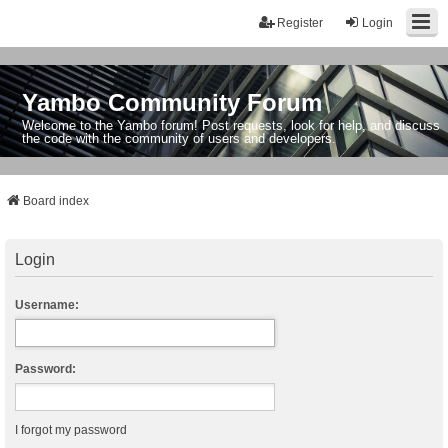
Register
Login
Yambo Community Forum
Welcome to the Yambo forum! Post requests, look for help, and discuss
the code with the community of users and developers.
Board index
Login
Username:
Password:
I forgot my password