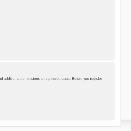
t additional permissions to registered users. Before you register