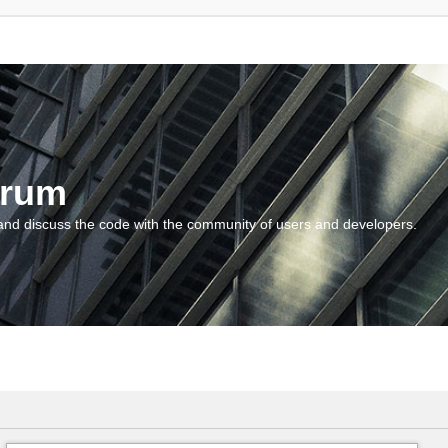
orum
and discuss the code with the community of users and developers.