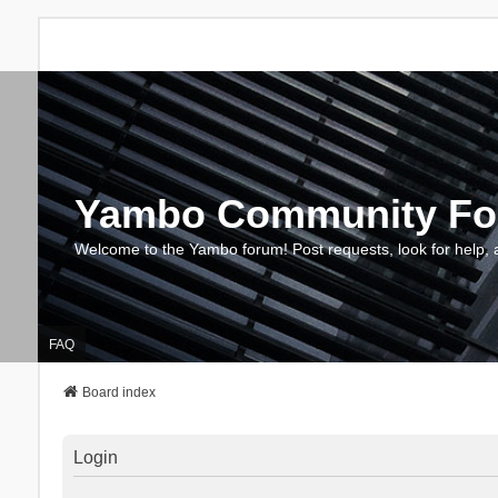
Yambo Community F
Welcome to the Yambo forum! Post requests, look for help, 
FAQ
Board index
Login