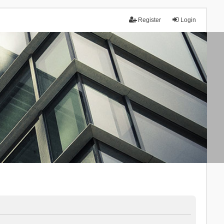
Register
Login