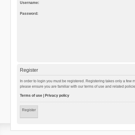
Username:
Password:
Register
In order to login you must be registered. Registering takes only a few 
please ensure you are familiar with our terms of use and related polic
Terms of use
|
Privacy policy
Register