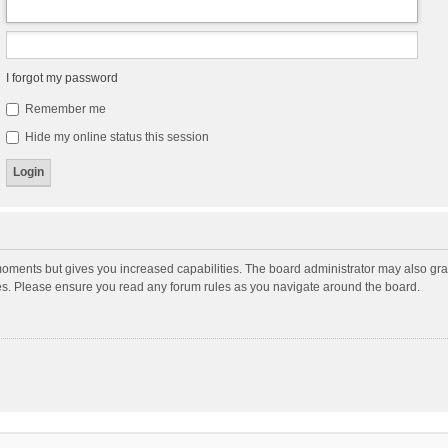
I forgot my password
Remember me
Hide my online status this session
moments but gives you increased capabilities. The board administrator may also gran
ies. Please ensure you read any forum rules as you navigate around the board.