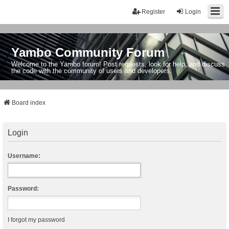
Register
Login
Yambo Community Forum
Welcome to the Yambo forum! Post requests, look for help, and discuss
the code with the community of users and developers.
Board index
Login
Username:
Password:
I forgot my password