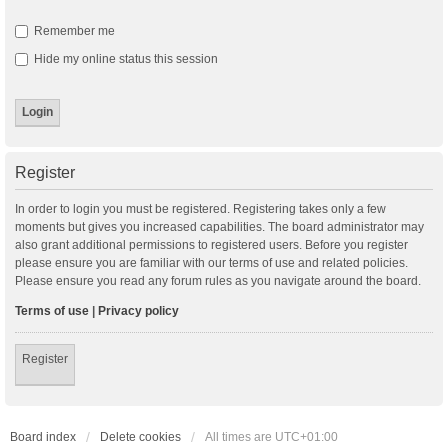
Remember me
Hide my online status this session
Register
In order to login you must be registered. Registering takes only a few
moments but gives you increased capabilities. The board administrator may
also grant additional permissions to registered users. Before you register
please ensure you are familiar with our terms of use and related policies.
Please ensure you read any forum rules as you navigate around the board.
Terms of use
|
Privacy policy
Register
Board index
Delete cookies
All times are
UTC+01:00