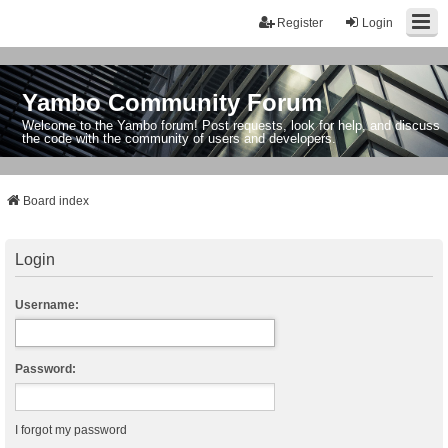
Register
Login
Yambo Community Forum
Welcome to the Yambo forum! Post requests, look for help, and discuss
the code with the community of users and developers.
Board index
Login
Username:
Password:
I forgot my password