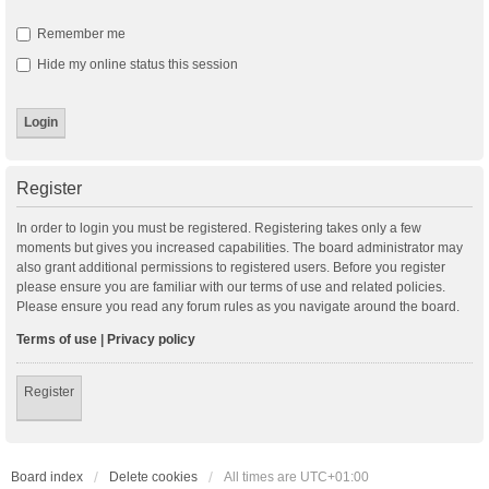
Remember me
Hide my online status this session
Register
In order to login you must be registered. Registering takes only a few
moments but gives you increased capabilities. The board administrator may
also grant additional permissions to registered users. Before you register
please ensure you are familiar with our terms of use and related policies.
Please ensure you read any forum rules as you navigate around the board.
Terms of use
|
Privacy policy
Register
Board index
Delete cookies
All times are
UTC+01:00