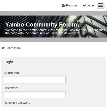
Register
Login
Yambo Community Forum
Welcome to the Yambo forum! Post requests, look for help, and discuss
the code with the community of users and developers.
Board index
Login
Username:
Password:
I forgot my password