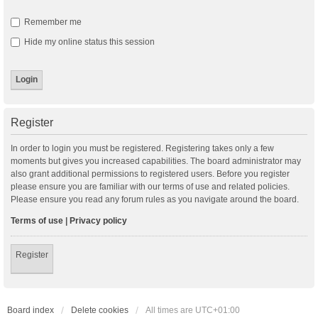
Remember me
Hide my online status this session
Register
In order to login you must be registered. Registering takes only a few
moments but gives you increased capabilities. The board administrator may
also grant additional permissions to registered users. Before you register
please ensure you are familiar with our terms of use and related policies.
Please ensure you read any forum rules as you navigate around the board.
Terms of use
|
Privacy policy
Register
Board index
Delete cookies
All times are
UTC+01:00