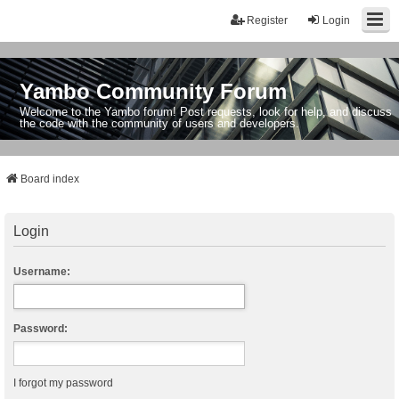
Register
Login
Yambo Community Forum
Welcome to the Yambo forum! Post requests, look for help, and discuss
the code with the community of users and developers.
Board index
Login
Username:
Password:
I forgot my password