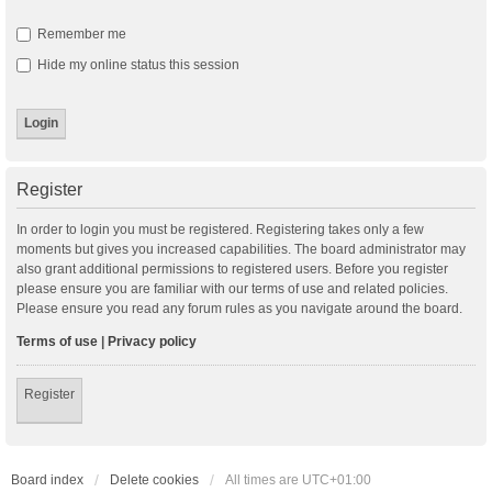
Remember me
Hide my online status this session
Register
In order to login you must be registered. Registering takes only a few
moments but gives you increased capabilities. The board administrator may
also grant additional permissions to registered users. Before you register
please ensure you are familiar with our terms of use and related policies.
Please ensure you read any forum rules as you navigate around the board.
Terms of use
|
Privacy policy
Register
Board index
Delete cookies
All times are
UTC+01:00