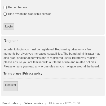
Remember me
Hide my online status this session
Register
In order to login you must be registered. Registering takes only a few
moments but gives you increased capabilities. The board administrator may
also grant additional permissions to registered users. Before you register
please ensure you are familiar with our terms of use and related policies.
Please ensure you read any forum rules as you navigate around the board.
Terms of use
|
Privacy policy
Register
Board index
Delete cookies
All times are
UTC+01:00