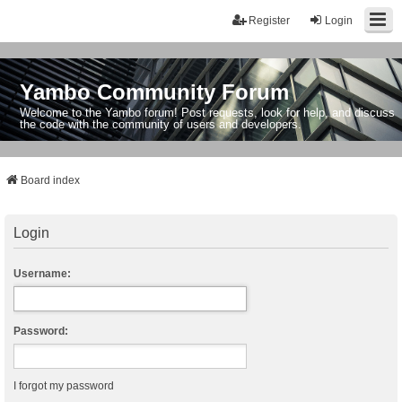
Register
Login
Yambo Community Forum
Welcome to the Yambo forum! Post requests, look for help, and discuss
the code with the community of users and developers.
Board index
Login
Username:
Password:
I forgot my password