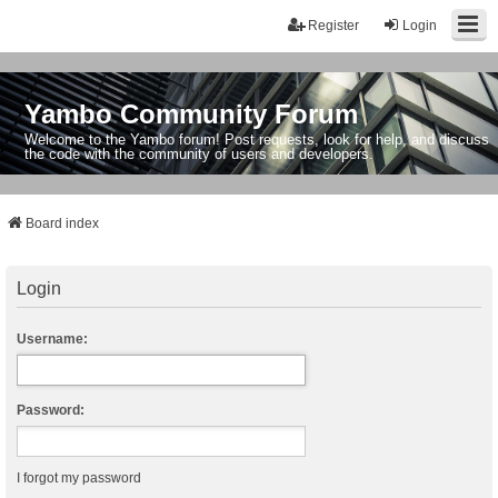
Register
Login
Yambo Community Forum
Welcome to the Yambo forum! Post requests, look for help, and discuss
the code with the community of users and developers.
Board index
Login
Username:
Password:
I forgot my password