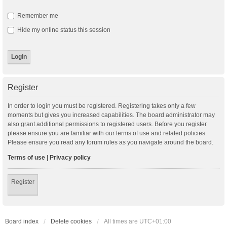
Remember me
Hide my online status this session
Register
In order to login you must be registered. Registering takes only a few
moments but gives you increased capabilities. The board administrator may
also grant additional permissions to registered users. Before you register
please ensure you are familiar with our terms of use and related policies.
Please ensure you read any forum rules as you navigate around the board.
Terms of use
|
Privacy policy
Register
Board index
Delete cookies
All times are
UTC+01:00