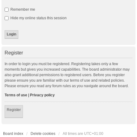
Remember me
Hide my online status this session
Register
In order to login you must be registered. Registering takes only a few
moments but gives you increased capabilities. The board administrator may
also grant additional permissions to registered users. Before you register
please ensure you are familiar with our terms of use and related policies.
Please ensure you read any forum rules as you navigate around the board.
Terms of use
|
Privacy policy
Register
Board index
Delete cookies
All times are
UTC+01:00