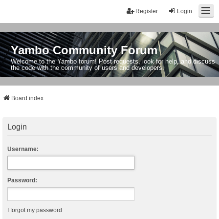
Register
Login
Yambo Community Forum
Welcome to the Yambo forum! Post requests, look for help, and discuss
the code with the community of users and developers.
Board index
Login
Username:
Password:
I forgot my password