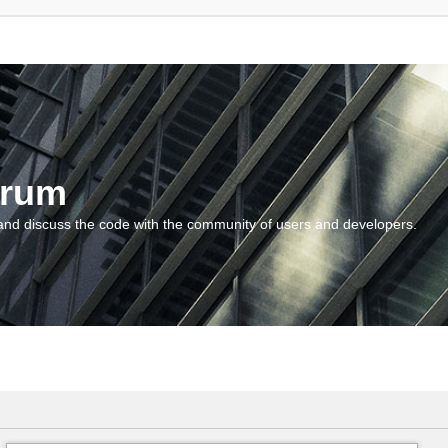
orum
and discuss the code with the community of users and developers.