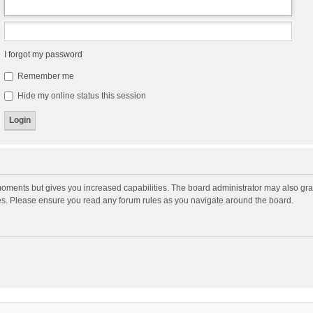
I forgot my password
Remember me
Hide my online status this session
moments but gives you increased capabilities. The board administrator may also gran
ies. Please ensure you read any forum rules as you navigate around the board.