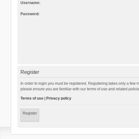
Username:
Password:
Register
In order to login you must be registered. Registering takes only a few 
please ensure you are familiar with our terms of use and related polic
Terms of use
|
Privacy policy
Register