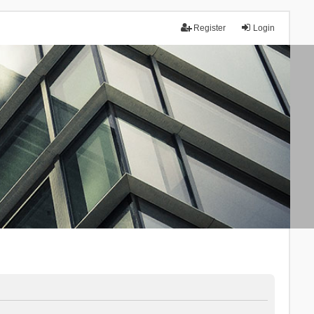
Register
Login