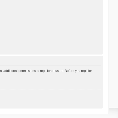
t additional permissions to registered users. Before you register