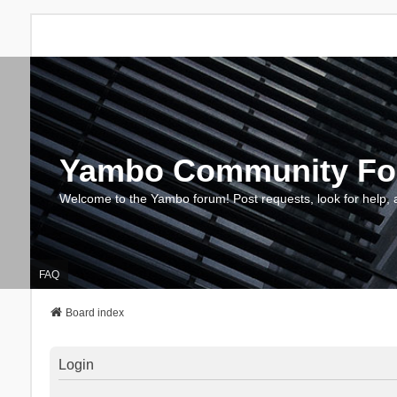
Yambo Community F
Welcome to the Yambo forum! Post requests, look for help, 
FAQ
Board index
Login