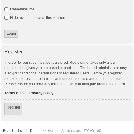
Remember me
Hide my online status this session
Register
In order to login you must be registered. Registering takes only a few
moments but gives you increased capabilities. The board administrator may
also grant additional permissions to registered users. Before you register
please ensure you are familiar with our terms of use and related policies.
Please ensure you read any forum rules as you navigate around the board.
Terms of use
|
Privacy policy
Register
Board index
Delete cookies
All times are
UTC+01:00