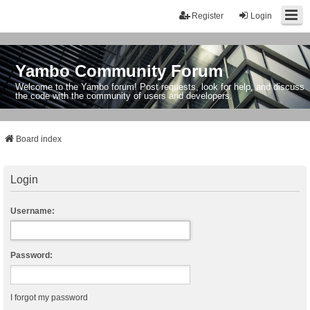
Register
Login
Yambo Community Forum
Welcome to the Yambo forum! Post requests, look for help, and discuss
the code with the community of users and developers.
Board index
Login
Username:
Password:
I forgot my password