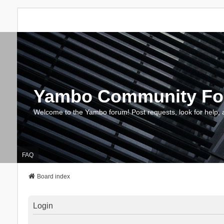
Yambo Community F
Welcome to the Yambo forum! Post requests, look for help, 
FAQ
Board index
Login