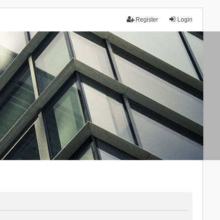
Register
Login