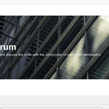
orum
and discuss the code with the community of users and developers.