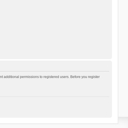
t additional permissions to registered users. Before you register