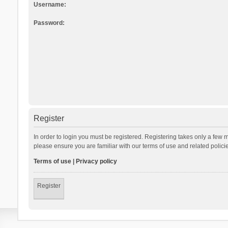
Username:
Password:
Register
In order to login you must be registered. Registering takes only a few 
please ensure you are familiar with our terms of use and related polic
Terms of use
|
Privacy policy
Register