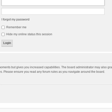
I forgot my password
Remember me
Hide my online status this session
moments but gives you increased capabilities. The board administrator may also gran
ies. Please ensure you read any forum rules as you navigate around the board.