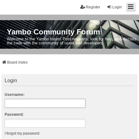
Register
Login
Yambo Community Forum
Welcome to the Yambo forum! Post requests, look for help, and discuss
the code with the community of users and developers.
Board index
Login
Username:
Password:
I forgot my password