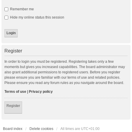
Remember me
Hide my online status this session
Register
In order to login you must be registered. Registering takes only a few
moments but gives you increased capabilities. The board administrator may
also grant additional permissions to registered users. Before you register
please ensure you are familiar with our terms of use and related policies.
Please ensure you read any forum rules as you navigate around the board.
Terms of use
|
Privacy policy
Register
Board index
Delete cookies
All times are
UTC+01:00