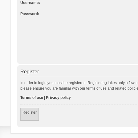
Username:
Password:
Register
In order to login you must be registered. Registering takes only a few 
please ensure you are familiar with our terms of use and related polic
Terms of use
|
Privacy policy
Register