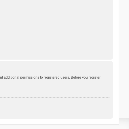
t additional permissions to registered users. Before you register