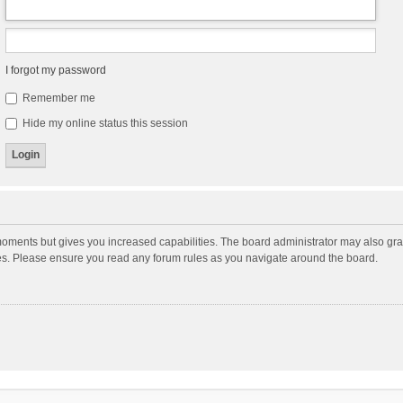
I forgot my password
Remember me
Hide my online status this session
moments but gives you increased capabilities. The board administrator may also gran
ies. Please ensure you read any forum rules as you navigate around the board.