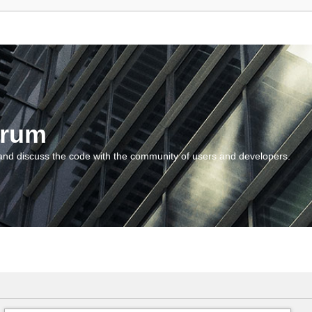
orum
and discuss the code with the community of users and developers.