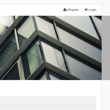
Register
Login