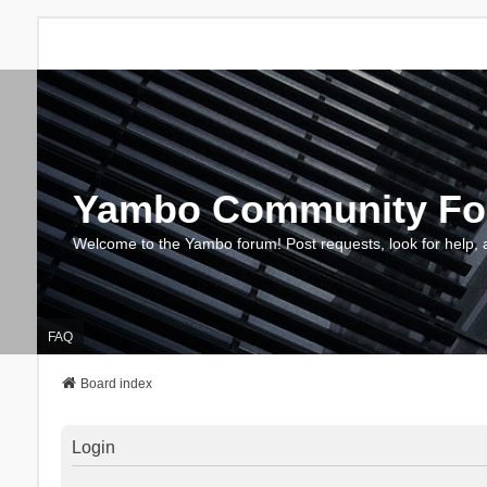
Yambo Community F
Welcome to the Yambo forum! Post requests, look for help, 
FAQ
Board index
Login