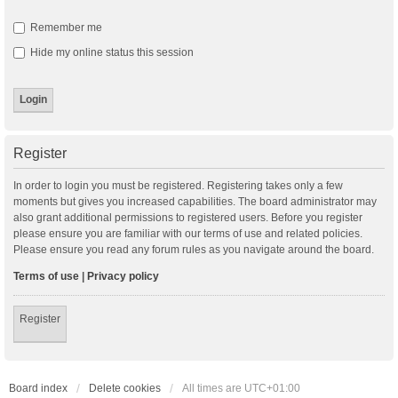
Remember me
Hide my online status this session
Register
In order to login you must be registered. Registering takes only a few
moments but gives you increased capabilities. The board administrator may
also grant additional permissions to registered users. Before you register
please ensure you are familiar with our terms of use and related policies.
Please ensure you read any forum rules as you navigate around the board.
Terms of use
|
Privacy policy
Register
Board index
Delete cookies
All times are
UTC+01:00