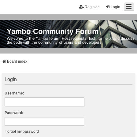
Register
Login
Yambo Community Forum
Welcome to the Yambo forum! Post requests, look for help, and discuss
the code with the community of users and developers.
Board index
Login
Username:
Password:
I forgot my password