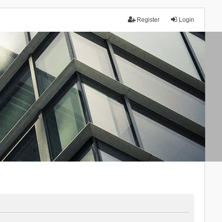
Register
Login