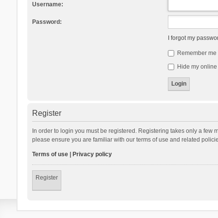
Username:
Password:
I forgot my passwo
Remember me
Hide my online 
Register
In order to login you must be registered. Registering takes only a few 
please ensure you are familiar with our terms of use and related polic
Terms of use
|
Privacy policy
Register