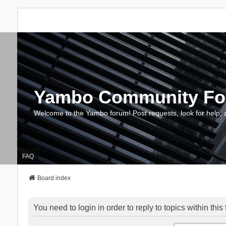
Yambo Community F
Welcome to the Yambo forum! Post requests, look for help, 
FAQ
Board index
You need to login in order to reply to topics within this