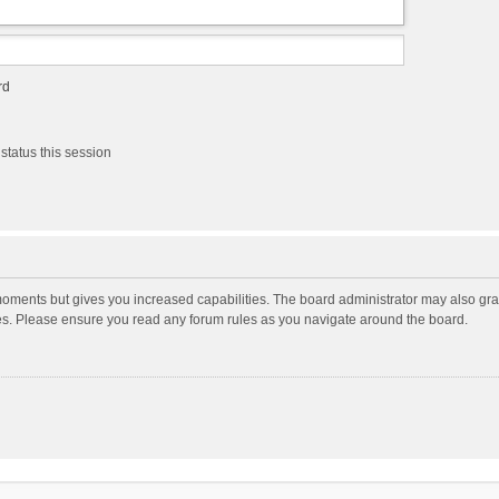
rd
status this session
moments but gives you increased capabilities. The board administrator may also gran
ies. Please ensure you read any forum rules as you navigate around the board.