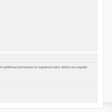
t additional permissions to registered users. Before you register