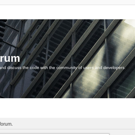
orum
and discuss the code with the community of users and developers.
 forum.