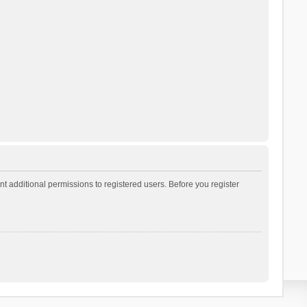
t additional permissions to registered users. Before you register