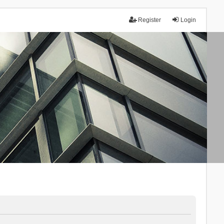
Register
Login