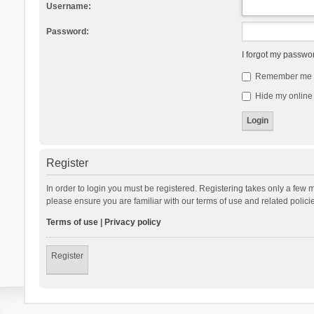
Username:
Password:
I forgot my passwo
Remember me
Hide my online 
Register
In order to login you must be registered. Registering takes only a few 
please ensure you are familiar with our terms of use and related polic
Terms of use
|
Privacy policy
Register