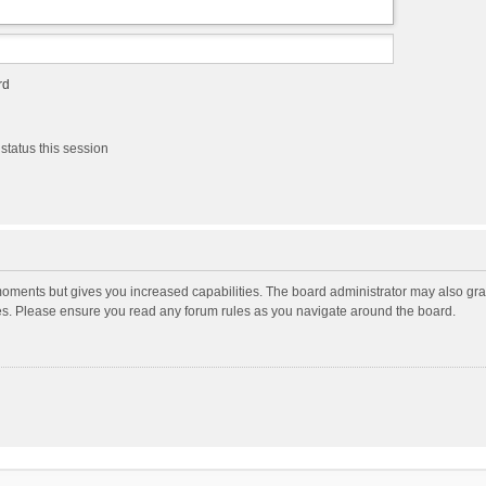
rd
status this session
moments but gives you increased capabilities. The board administrator may also gran
ies. Please ensure you read any forum rules as you navigate around the board.