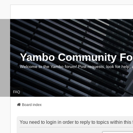
Yambo Community F
Welcome to the Yambo forum! Post requests, look for help, 
FAQ
Board index
You need to login in order to reply to topics within this