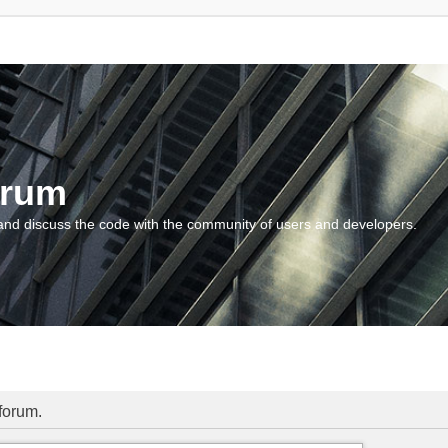
orum
and discuss the code with the community of users and developers.
 forum.