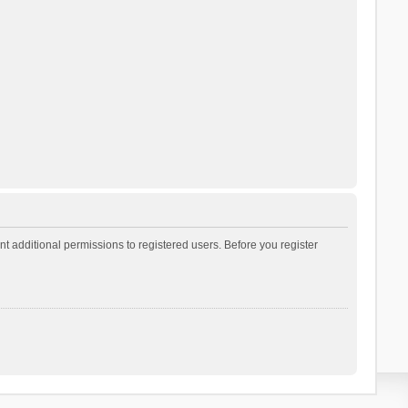
t additional permissions to registered users. Before you register