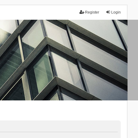
Register
Login