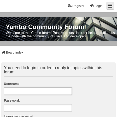
Register
Login
Yambo Community Forum
Welcome to the Yambo forum! Post requests, look for help, and discuss
the code with the community of users and developers.
Board index
You need to login in order to reply to topics within this
forum.
Username:
Password:
I forgot my password