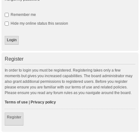
Remember me
Hide my online status this session
Register
In order to login you must be registered. Registering takes only a few
moments but gives you increased capabilities. The board administrator may
also grant additional permissions to registered users. Before you register
please ensure you are familiar with our terms of use and related policies.
Please ensure you read any forum rules as you navigate around the board.
Terms of use
|
Privacy policy
Register