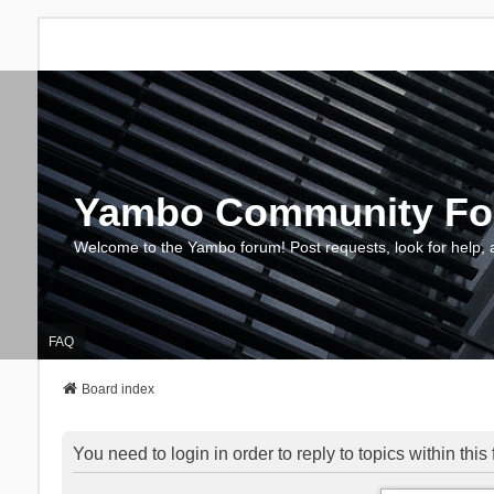
Yambo Community F
Welcome to the Yambo forum! Post requests, look for help, 
FAQ
Board index
You need to login in order to reply to topics within this