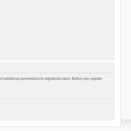
t additional permissions to registered users. Before you register