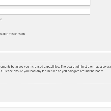
rd
status this session
moments but gives you increased capabilities. The board administrator may also gran
ies. Please ensure you read any forum rules as you navigate around the board.