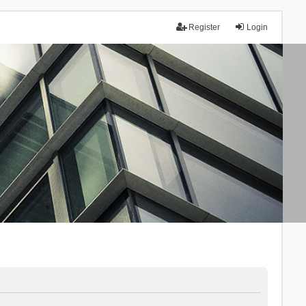
Register
Login