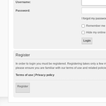
Username:
Password:
I forgot my passwo
Remember me
Hide my online 
Register
In order to login you must be registered. Registering takes only a few 
please ensure you are familiar with our terms of use and related polic
Terms of use
|
Privacy policy
Register