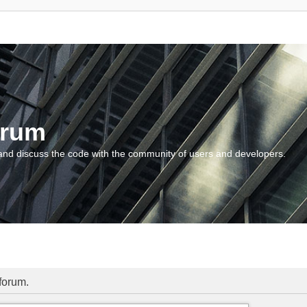
orum
and discuss the code with the community of users and developers.
 forum.