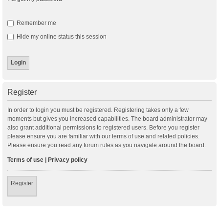
Remember me
Hide my online status this session
Register
In order to login you must be registered. Registering takes only a few
moments but gives you increased capabilities. The board administrator may
also grant additional permissions to registered users. Before you register
please ensure you are familiar with our terms of use and related policies.
Please ensure you read any forum rules as you navigate around the board.
Terms of use
|
Privacy policy
Register