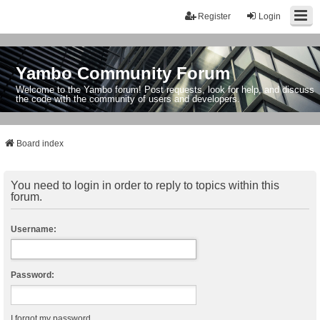
Register
Login
Yambo Community Forum
Welcome to the Yambo forum! Post requests, look for help, and discuss
the code with the community of users and developers.
Board index
You need to login in order to reply to topics within this
forum.
Username:
Password:
I forgot my password