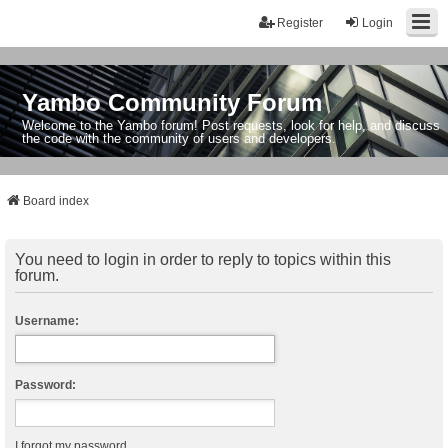
Register
Login
Yambo Community Forum
Welcome to the Yambo forum! Post requests, look for help, and discuss
the code with the community of users and developers.
Board index
You need to login in order to reply to topics within this
forum.
Username:
Password:
I forgot my password