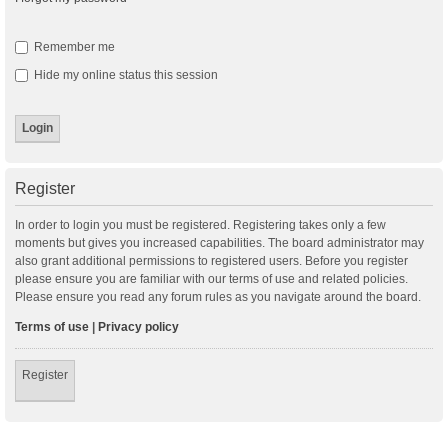
Remember me
Hide my online status this session
Register
In order to login you must be registered. Registering takes only a few
moments but gives you increased capabilities. The board administrator may
also grant additional permissions to registered users. Before you register
please ensure you are familiar with our terms of use and related policies.
Please ensure you read any forum rules as you navigate around the board.
Terms of use
|
Privacy policy
Register