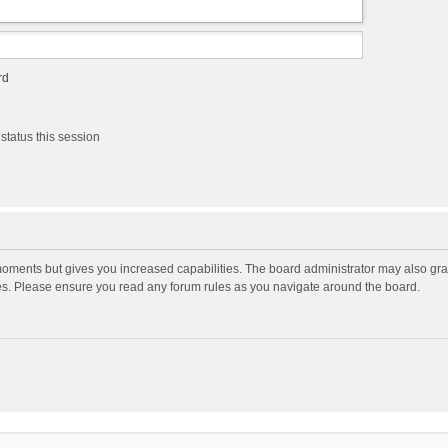
rd
status this session
moments but gives you increased capabilities. The board administrator may also gran
ies. Please ensure you read any forum rules as you navigate around the board.