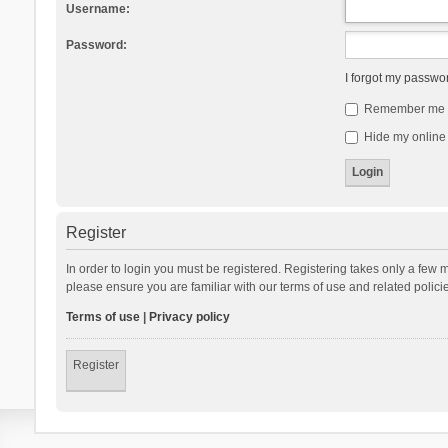
Username:
Password:
I forgot my passwo
Remember me
Hide my online 
Register
In order to login you must be registered. Registering takes only a few 
please ensure you are familiar with our terms of use and related polic
Terms of use
|
Privacy policy
Register