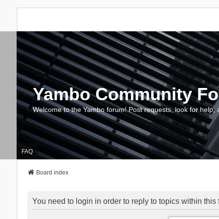
Yambo Community F
Welcome to the Yambo forum! Post requests, look for help, 
FAQ
Board index
You need to login in order to reply to topics within this