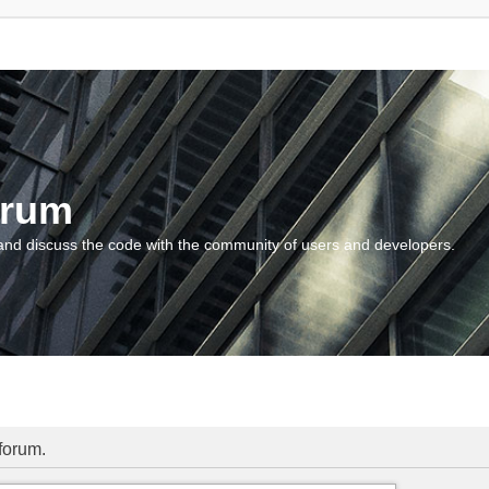
orum
and discuss the code with the community of users and developers.
 forum.