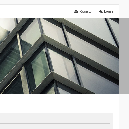
Register
Login