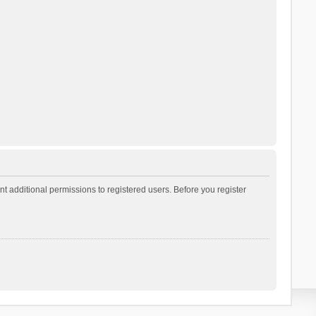
t additional permissions to registered users. Before you register