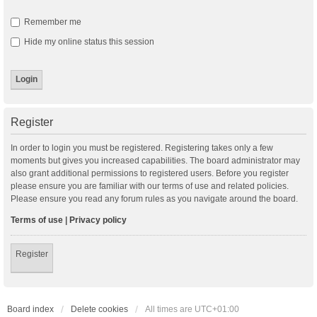
Remember me
Hide my online status this session
Register
In order to login you must be registered. Registering takes only a few
moments but gives you increased capabilities. The board administrator may
also grant additional permissions to registered users. Before you register
please ensure you are familiar with our terms of use and related policies.
Please ensure you read any forum rules as you navigate around the board.
Terms of use
|
Privacy policy
Register
Board index
Delete cookies
All times are
UTC+01:00