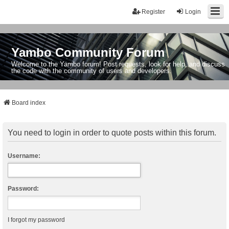
Register
Login
Yambo Community Forum
Welcome to the Yambo forum! Post requests, look for help, and discuss
the code with the community of users and developers.
Board index
You need to login in order to quote posts within this forum.
Username:
Password:
I forgot my password