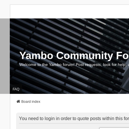
Yambo Community F
Welcome to the Yambo forum! Post requests, look for help, 
FAQ
Board index
You need to login in order to quote posts within this fo