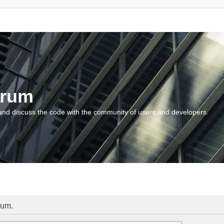
orum
and discuss the code with the community of users and developers.
rum.