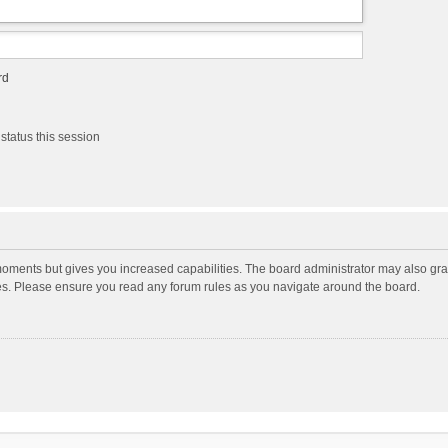
rd
status this session
moments but gives you increased capabilities. The board administrator may also gran
ies. Please ensure you read any forum rules as you navigate around the board.