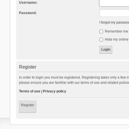
Username:
Password:
I forgot my passwo
Remember me
Hide my online 
Register
In order to login you must be registered. Registering takes only a few 
please ensure you are familiar with our terms of use and related polic
Terms of use
|
Privacy policy
Register