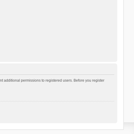
t additional permissions to registered users. Before you register