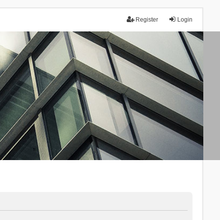
Register
Login